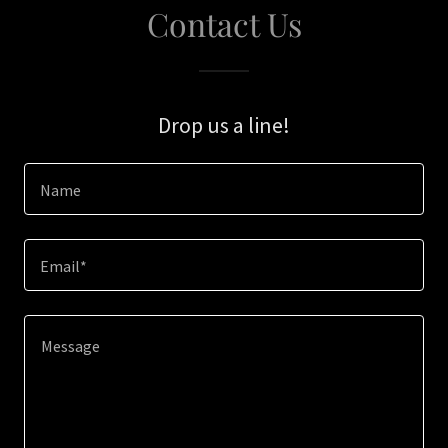
Contact Us
Drop us a line!
Name
Email*