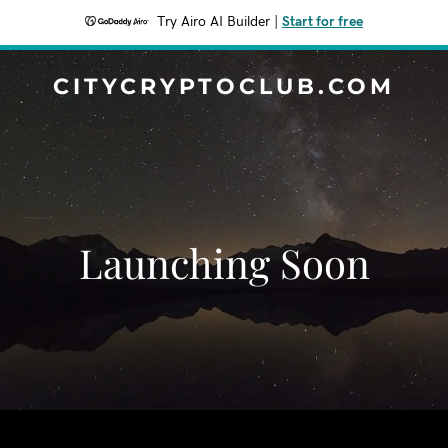
Try Airo AI Builder
|
Start for free
CITYCRYPTOCLUB.COM
Launching Soon