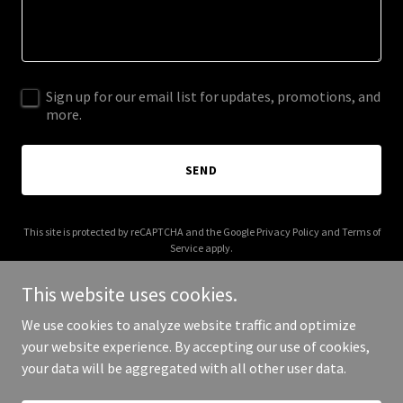
Sign up for our email list for updates, promotions, and
more.
SEND
This site is protected by reCAPTCHA and the Google
Privacy Policy
and
Terms of
Service
apply.
This website uses cookies.
We use cookies to analyze website traffic and optimize
your website experience. By accepting our use of cookies,
Copyright © 2025 citycryptoclub.com - All Rights Reserved.
your data will be aggregated with all other user data.
Powered by